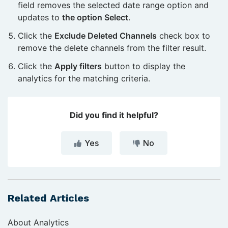
field removes the selected date range option and
updates to
the option Select
.
Click the
Exclude Deleted Channels
check box to
remove the delete channels from the filter result.
Click the
Apply filters
button to display the
analytics for the matching criteria.
Did you find it helpful?
Yes
No
Related Articles
About Analytics