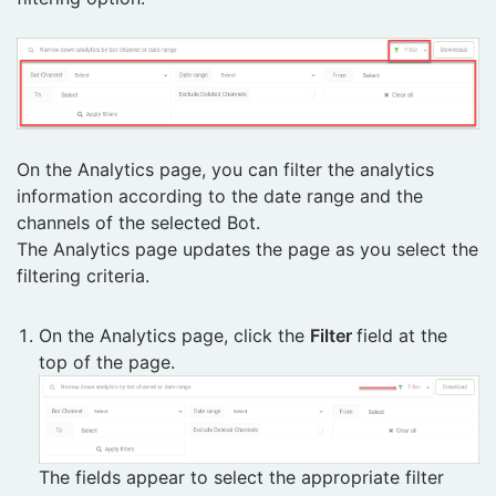
On the Analytics page, you can filter the analytics
information according to the date range and the
channels of the selected Bot.
The Analytics page updates the page as you select the
filtering criteria.
On the Analytics page, click the
Filter
field at the
top of the page.
The fields appear to select the appropriate filter