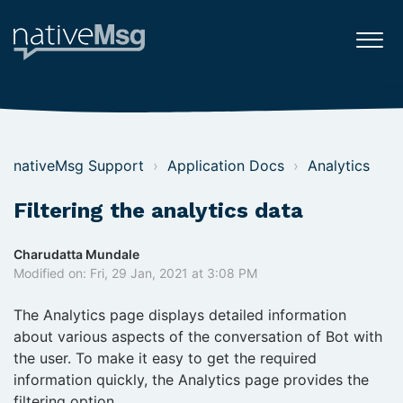
nativeMsg Support
Application Docs
Analytics
Filtering the analytics data
Charudatta Mundale
Modified on: Fri, 29 Jan, 2021 at 3:08 PM
The Analytics page displays detailed information
about various aspects of the conversation of Bot with
the user. To make it easy to get the required
information quickly, the Analytics page provides the
filtering option.