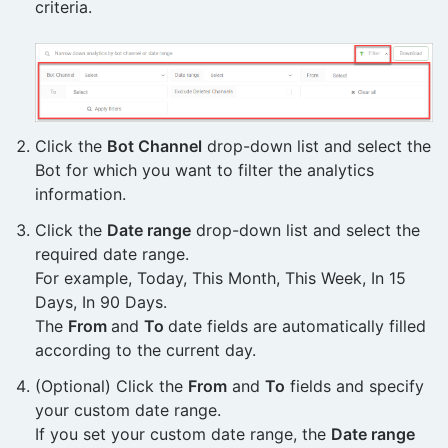
criteria.
Click the
Bot Channel
drop-down list and select the
Bot for which you want to filter the analytics
information.
Click the
Date range
drop-down list and select the
required date range.
For example, Today, This Month, This Week, In 15
Days, In 90 Days.
The
From
and
To
date fields are automatically filled
according to the current day.
(Optional) Click the
From
and
To
fields and specify
your custom date range.
If you set your custom date range, the
Date range